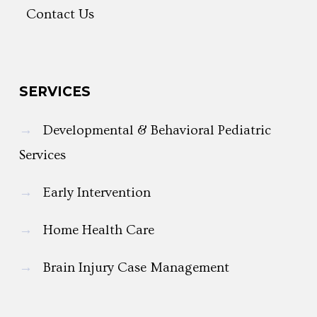
Contact Us
SERVICES
→
Developmental & Behavioral Pediatric
Services
→
Early Intervention
→
Home Health Care
→
Brain Injury Case Management