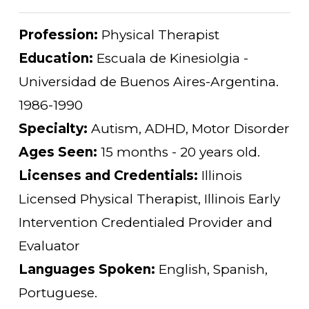
Profession:
Physical Therapist
Education:
Escuala de Kinesiolgia -
Universidad de Buenos Aires-Argentina.
1986-1990
Specialty:
Autism, ADHD, Motor Disorder
Ages Seen:
15 months - 20 years old.
Licenses and Credentials:
Illinois
Licensed Physical Therapist, Illinois Early
Intervention Credentialed Provider and
Evaluator
Languages Spoken:
English, Spanish,
Portuguese.