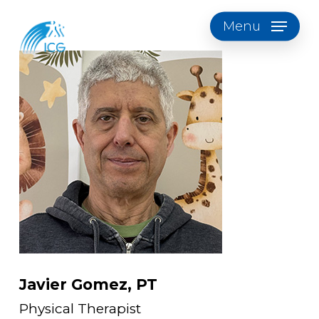
Skip
Menu
to
main
content
Javier Gomez, PT
Physical Therapist