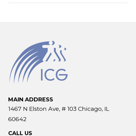
MAIN ADDRESS
1467 N Elston Ave, # 103 Chicago, IL
60642
CALL US