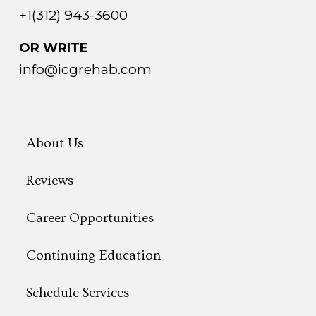
+1(312) 943-3600
OR WRITE
info@icgrehab.com
About Us
Reviews
Career Opportunities
Continuing Education
Schedule Services