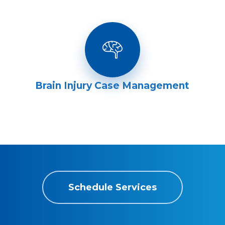
Brain Injury Case Management
Schedule Services