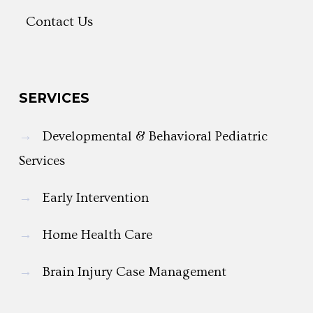
Contact Us
SERVICES
→
Developmental & Behavioral Pediatric
Services
→
Early Intervention
→
Home Health Care
→
Brain Injury Case Management