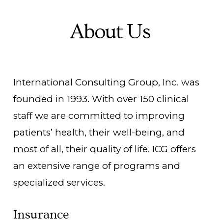
About Us
International Consulting Group, Inc. was
founded in 1993. With over 150 clinical
staff we are committed to improving
patients’ health, their well-being, and
most of all, their quality of life. ICG offers
an extensive range of programs and
specialized services.
Insurance