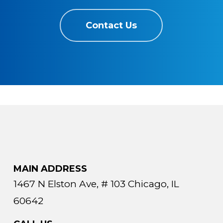
Contact Us
MAIN ADDRESS
1467 N Elston Ave, # 103 Chicago, IL
60642