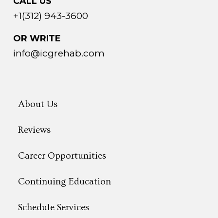
CALL US
+1(312) 943-3600
OR WRITE
info@icgrehab.com
About Us
Reviews
Career Opportunities
Continuing Education
Schedule Services