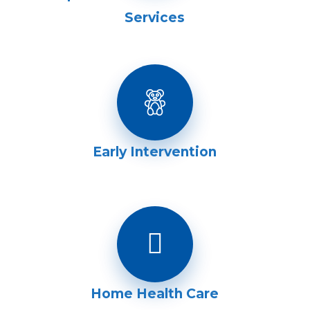
Services
Early Intervention
Home Health Care