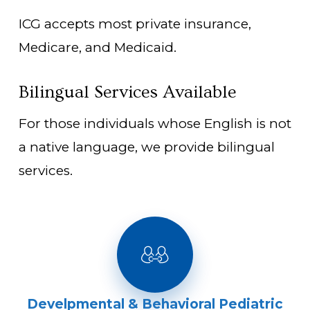
ICG accepts most private insurance,
Medicare, and Medicaid.
Bilingual Services Available
For those individuals whose English is not
a native language, we provide bilingual
services.
Develpmental & Behavioral Pediatric