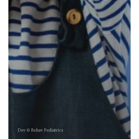
Dev & Behav Pediatrics