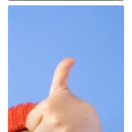
More
Than
Words:
Understanding
Nonverbal
Cues