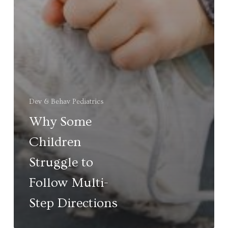
Dev & Behav Pediatrics
Why Some
Children
Struggle to
Follow Multi-
Step Directions