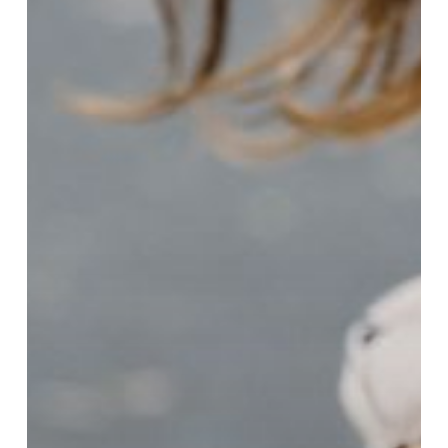
to
Follow
Multi-
Step
Directions