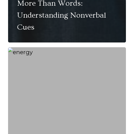
More Than Words:
Understanding Nonverbal
Cues
High
Energy
vs.
ADHD:
Knowing
the
Difference